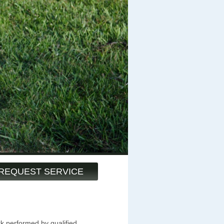
REQUEST SERVICE
k performed by qualified