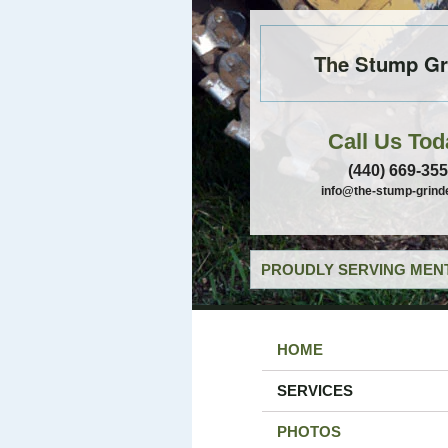
The Stump Gr
Call Us Tod
(440) 669-35
info@the-stump-grind
PROUDLY SERVING MENT
HOME
SERVICES
PHOTOS