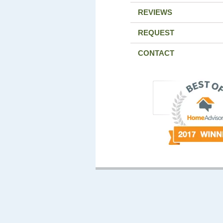
REVIEWS
REQUEST
CONTACT