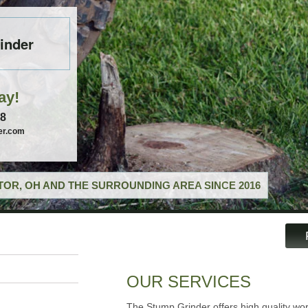
inder
ay!
58
er.com
OR, OH AND THE SURROUNDING AREA SINCE 2016
OUR SERVICES
The Stump Grinder offers high quality wor