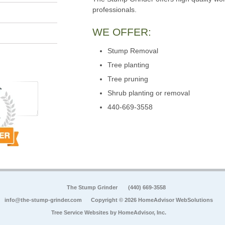
professionals.
WE OFFER:
Stump Removal
Tree planting
Tree pruning
Shrub planting or removal
440-669-3558
The Stump Grinder
(440) 669-3558
info@the-stump-grinder.com
Copyright © 2026 HomeAdvisor WebSolutions
Tree Service Websites by
HomeAdvisor, Inc.