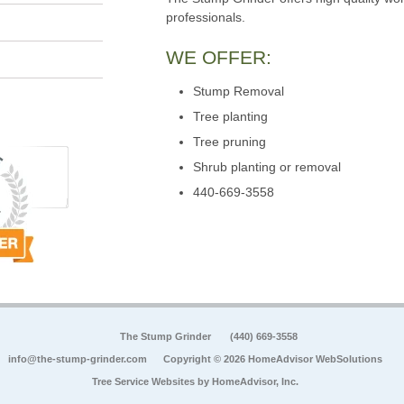
professionals.
WE OFFER:
Stump Removal
Tree planting
Tree pruning
Shrub planting or removal
440-669-3558
The Stump Grinder
(440) 669-3558
info@the-stump-grinder.com
Copyright © 2026 HomeAdvisor WebSolutions
Tree Service Websites by
HomeAdvisor, Inc.