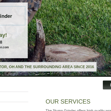
inder
ay!
58
er.com
OR, OH AND THE SURROUNDING AREA SINCE 2016
OUR SERVICES
The Stump Grinder offers high quality wor