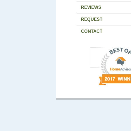
REVIEWS
REQUEST
CONTACT