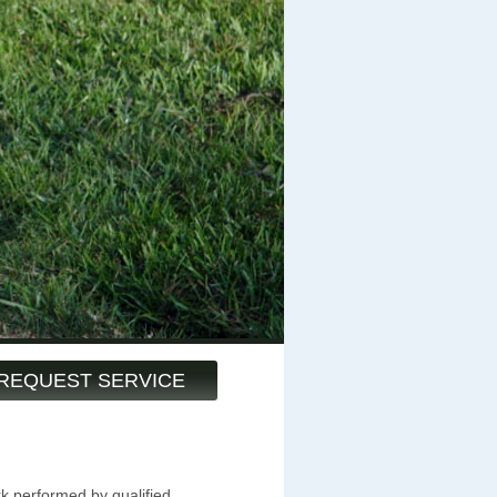
REQUEST SERVICE
k performed by qualified