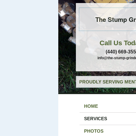
The Stump Gr
Call Us Tod
(440) 669-35
info@the-stump-grind
PROUDLY SERVING MENT
HOME
SERVICES
PHOTOS