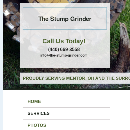
The Stump Grinder
Call Us Today!
(440) 669-3558
info@the-stump-grinder.com
PROUDLY SERVING MENTOR, OH AND THE SURRO
HOME
SERVICES
PHOTOS