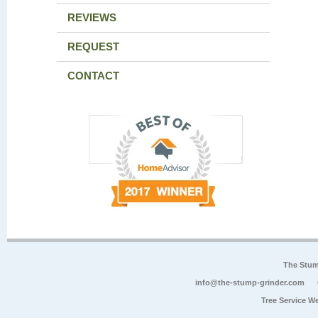
REVIEWS
REQUEST
CONTACT
The Stum
info@the-stump-grinder.com
Tree Service W