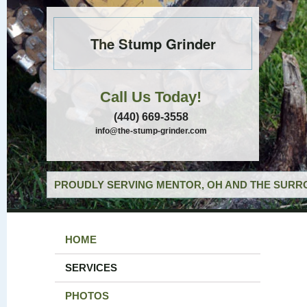
The Stump Grinder
Call Us Today!
(440) 669-3558
info@the-stump-grinder.com
PROUDLY SERVING MENTOR, OH AND THE SURRO
HOME
SERVICES
PHOTOS