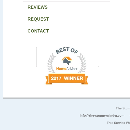
REVIEWS
REQUEST
CONTACT
The Stum
info@the-stump-grinder.com
Tree Service W