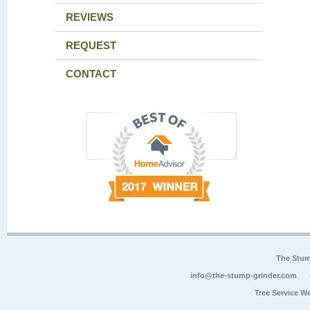
REVIEWS
REQUEST
CONTACT
The Stum
info@the-stump-grinder.com
Tree Service W