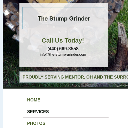
The Stump Grinder
Call Us Today!
(440) 669-3558
info@the-stump-grinder.com
PROUDLY SERVING MENTOR, OH AND THE SURRO
HOME
SERVICES
PHOTOS