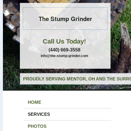
The Stump Grinder
Call Us Today!
(440) 669-3558
info@the-stump-grinder.com
PROUDLY SERVING MENTOR, OH AND THE SURRO
HOME
SERVICES
PHOTOS