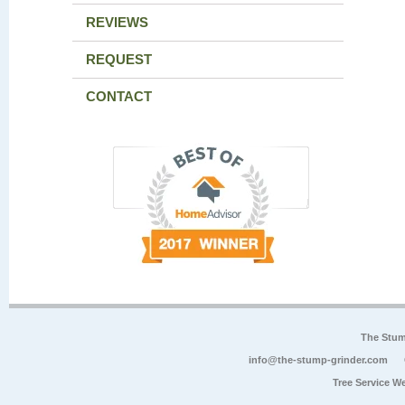
REVIEWS
REQUEST
CONTACT
The Stum
info@the-stump-grinder.com
Tree Service W