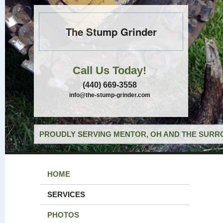
The Stump Grinder
Call Us Today!
(440) 669-3558
info@the-stump-grinder.com
PROUDLY SERVING MENTOR, OH AND THE SURRO
HOME
SERVICES
PHOTOS