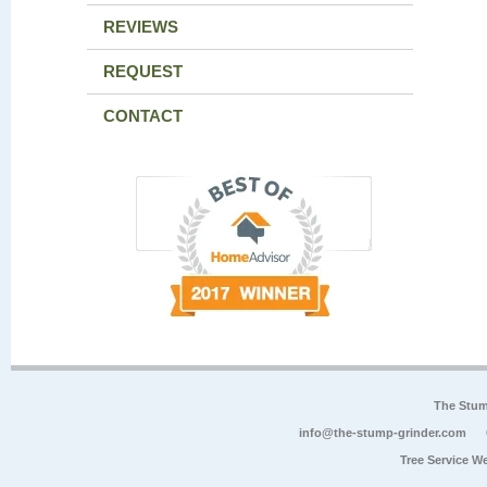
REVIEWS
REQUEST
CONTACT
The Stum
info@the-stump-grinder.com
Tree Service W