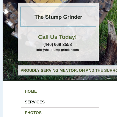
The Stump Grinder
Call Us Today!
(440) 669-3558
info@the-stump-grinder.com
PROUDLY SERVING MENTOR, OH AND THE SURRO
HOME
SERVICES
PHOTOS