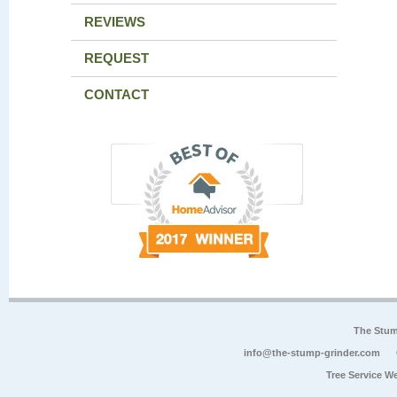
REVIEWS
REQUEST
CONTACT
The Stum
info@the-stump-grinder.com
Tree Service W