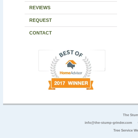
REVIEWS
REQUEST
CONTACT
The Stum
info@the-stump-grinder.com
Tree Service W