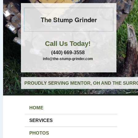
The Stump Grinder
Call Us Today!
(440) 669-3558
info@the-stump-grinder.com
PROUDLY SERVING MENTOR, OH AND THE SURRO
HOME
SERVICES
PHOTOS