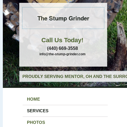
The Stump Grinder
Call Us Today!
(440) 669-3558
info@the-stump-grinder.com
PROUDLY SERVING MENTOR, OH AND THE SURRO
HOME
SERVICES
PHOTOS