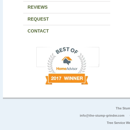
REVIEWS
REQUEST
CONTACT
The Stum
info@the-stump-grinder.com
Tree Service W