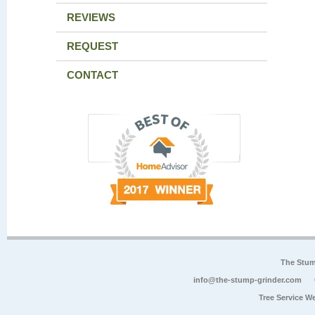
REVIEWS
REQUEST
CONTACT
The Stum
info@the-stump-grinder.com
Tree Service W