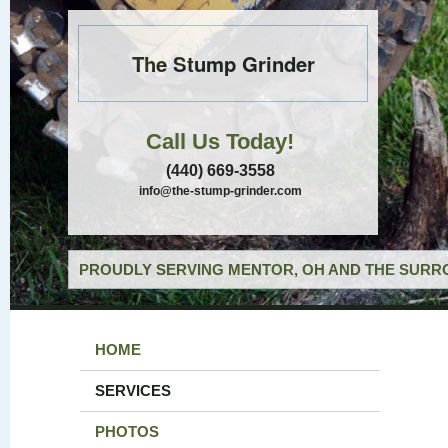
The Stump Grinder
Call Us Today!
(440) 669-3558
info@the-stump-grinder.com
PROUDLY SERVING MENTOR, OH AND THE SURRO
HOME
SERVICES
PHOTOS