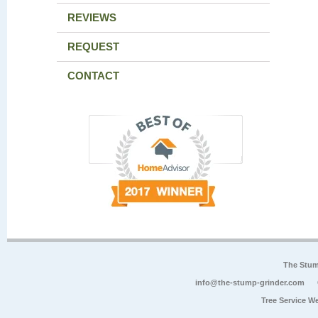
REVIEWS
REQUEST
CONTACT
The Stum
info@the-stump-grinder.com
Tree Service W