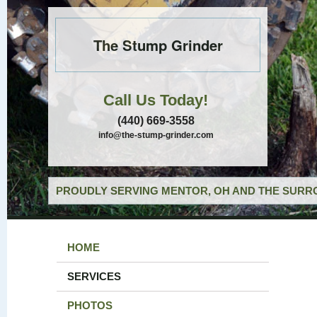
The Stump Grinder
Call Us Today!
(440) 669-3558
info@the-stump-grinder.com
PROUDLY SERVING MENTOR, OH AND THE SURRO
HOME
SERVICES
PHOTOS