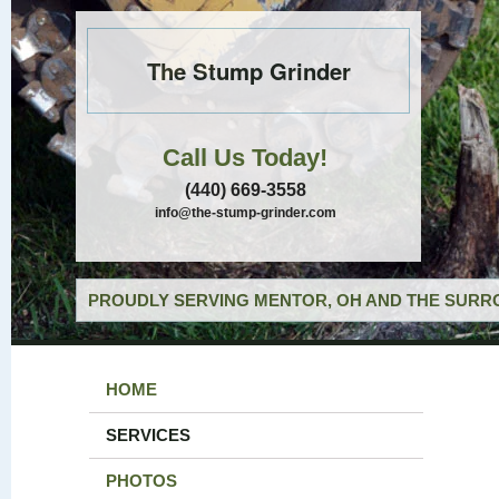
The Stump Grinder
Call Us Today!
(440) 669-3558
info@the-stump-grinder.com
PROUDLY SERVING MENTOR, OH AND THE SURRO
HOME
SERVICES
PHOTOS