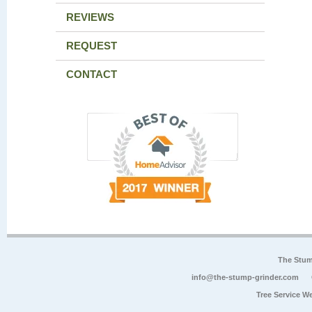
REVIEWS
REQUEST
CONTACT
The Stum
info@the-stump-grinder.com
Tree Service W