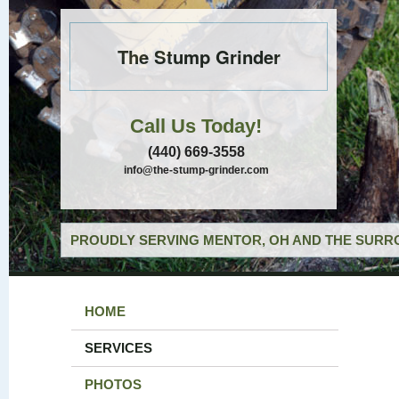
The Stump Grinder
Call Us Today!
(440) 669-3558
info@the-stump-grinder.com
PROUDLY SERVING MENTOR, OH AND THE SURRO
HOME
SERVICES
PHOTOS