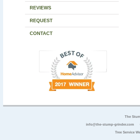
REVIEWS
REQUEST
CONTACT
The Stum
info@the-stump-grinder.com
Tree Service W