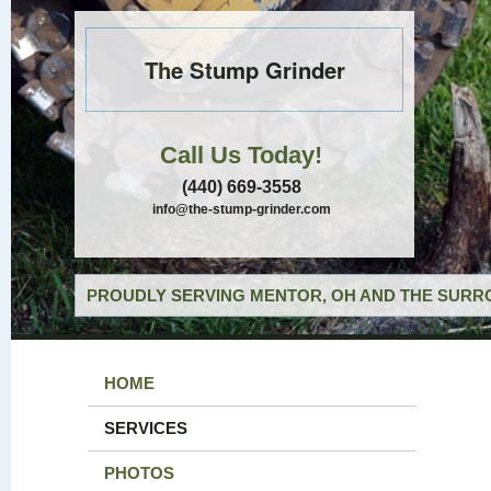
The Stump Grinder
Call Us Today!
(440) 669-3558
info@the-stump-grinder.com
PROUDLY SERVING MENTOR, OH AND THE SURRO
HOME
SERVICES
PHOTOS