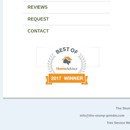
REVIEWS
REQUEST
CONTACT
The Stum
info@the-stump-grinder.com
Tree Service W