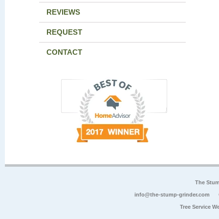
REVIEWS
REQUEST
CONTACT
The Stum
info@the-stump-grinder.com
Tree Service W