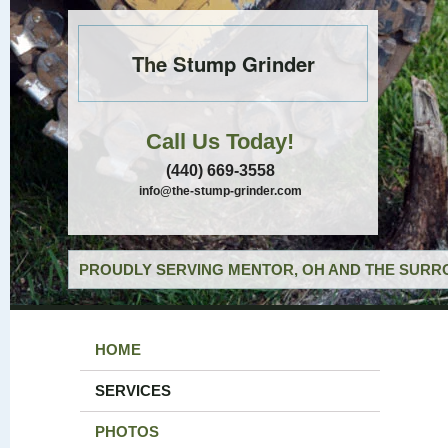
The Stump Grinder
Call Us Today!
(440) 669-3558
info@the-stump-grinder.com
PROUDLY SERVING MENTOR, OH AND THE SURRO
HOME
SERVICES
PHOTOS