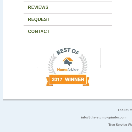
REVIEWS
REQUEST
CONTACT
The Stum
info@the-stump-grinder.com
Tree Service W