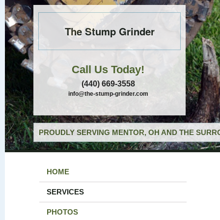
The Stump Grinder
Call Us Today!
(440) 669-3558
info@the-stump-grinder.com
PROUDLY SERVING MENTOR, OH AND THE SURRO
HOME
SERVICES
PHOTOS