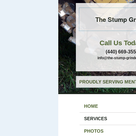
The Stump Gr
Call Us Tod
(440) 669-35
info@the-stump-grind
PROUDLY SERVING MENT
HOME
SERVICES
PHOTOS