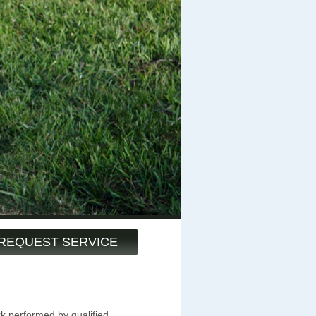
REQUEST SERVICE
k performed by qualified