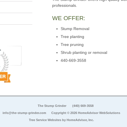
professionals.
WE OFFER:
Stump Removal
Tree planting
Tree pruning
Shrub planting or removal
440-669-3558
The Stump Grinder
(440) 669-3558
info@the-stump-grinder.com
Copyright © 2026 HomeAdvisor WebSolutions
Tree Service Websites by
HomeAdvisor, Inc.