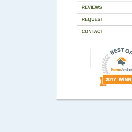
REVIEWS
REQUEST
CONTACT