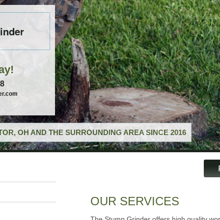
inder
ay!
58
er.com
OR, OH AND THE SURROUNDING AREA SINCE 2016
OUR SERVICES
The Stump Grinder offers high quality wor