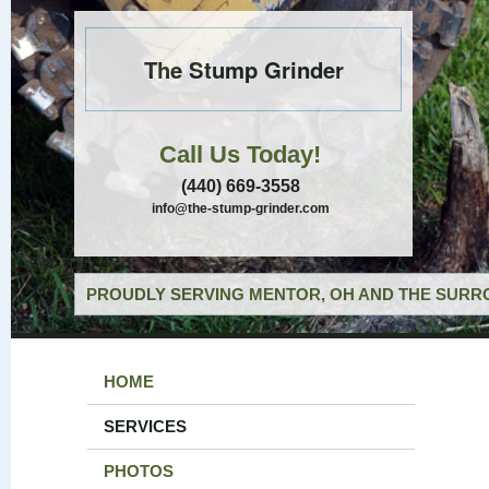
The Stump Grinder
Call Us Today!
(440) 669-3558
info@the-stump-grinder.com
PROUDLY SERVING MENTOR, OH AND THE SURRO
HOME
SERVICES
PHOTOS