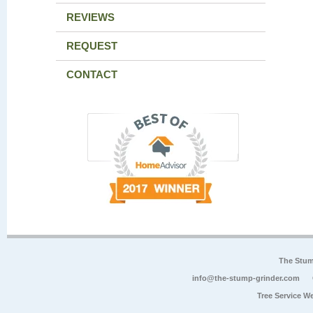
REVIEWS
REQUEST
CONTACT
The Stum
info@the-stump-grinder.com
Tree Service W