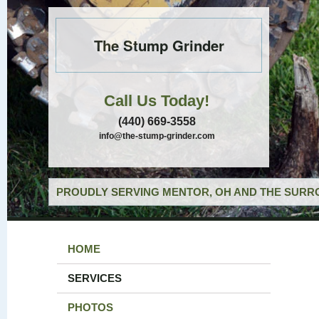
The Stump Grinder
Call Us Today!
(440) 669-3558
info@the-stump-grinder.com
PROUDLY SERVING MENTOR, OH AND THE SURRO
HOME
SERVICES
PHOTOS