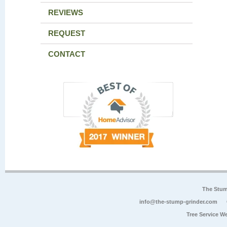
REVIEWS
REQUEST
CONTACT
The Stum
info@the-stump-grinder.com
Tree Service W