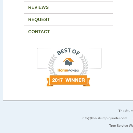
REVIEWS
REQUEST
CONTACT
The Stum
info@the-stump-grinder.com
Tree Service W