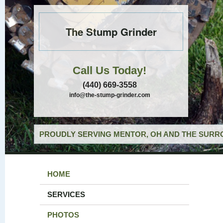
The Stump Grinder
Call Us Today!
(440) 669-3558
info@the-stump-grinder.com
PROUDLY SERVING MENTOR, OH AND THE SURRO
HOME
SERVICES
PHOTOS