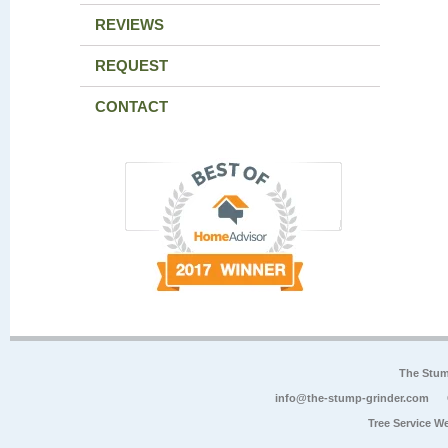
REVIEWS
REQUEST
CONTACT
The Stum
info@the-stump-grinder.com
Tree Service W