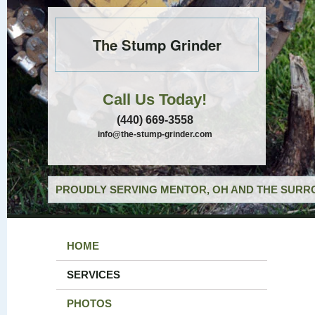
The Stump Grinder
Call Us Today!
(440) 669-3558
info@the-stump-grinder.com
PROUDLY SERVING MENTOR, OH AND THE SURRO
HOME
SERVICES
PHOTOS