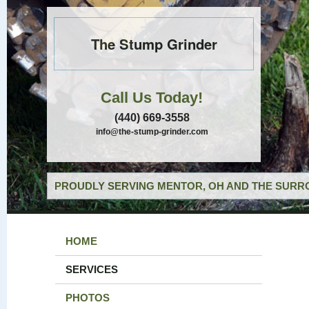
The Stump Grinder
Call Us Today!
(440) 669-3558
info@the-stump-grinder.com
PROUDLY SERVING MENTOR, OH AND THE SURRO
HOME
SERVICES
PHOTOS