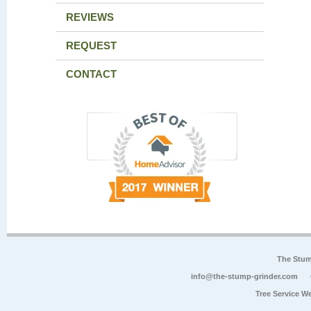
REVIEWS
REQUEST
CONTACT
The Stum
info@the-stump-grinder.com
Tree Service W