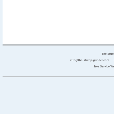
The Stum
info@the-stump-grinder.com
Tree Service W