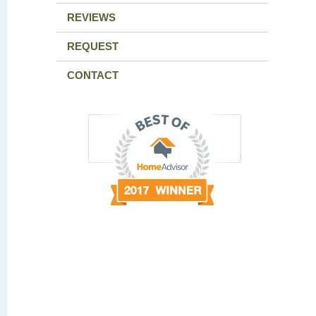
REVIEWS
REQUEST
CONTACT