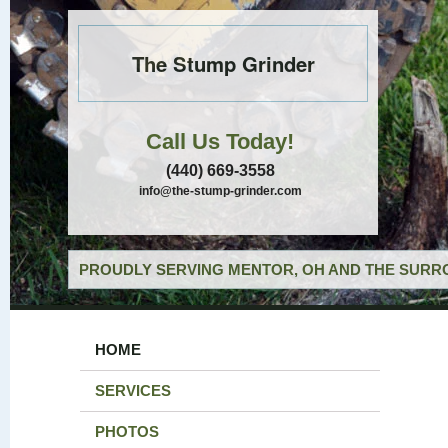
The Stump Grinder
Call Us Today!
(440) 669-3558
info@the-stump-grinder.com
PROUDLY SERVING MENTOR, OH AND THE SURRO
HOME
SERVICES
PHOTOS